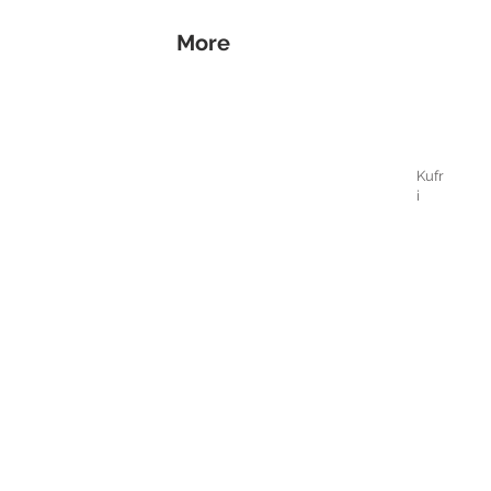
More
Kufr
i