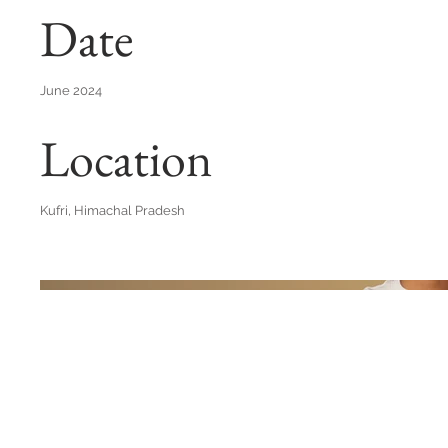
Date
June 2024
Location
Kufri, Himachal Pradesh