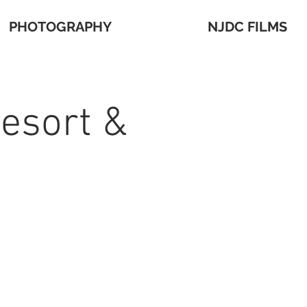
PHOTOGRAPHY
NJDC FILMS
Resort &