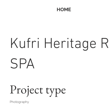
HOME
Kufri Heritage 
SPA
Project type
Photography