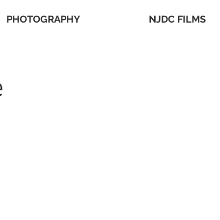
PHOTOGRAPHY
NJDC FILMS
e