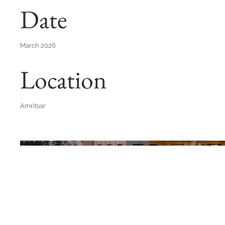
Date
March 2026
Location
Amritsar