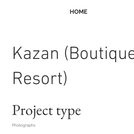
HOME
Kazan (Boutiqu
Resort)
Project type
Photographs