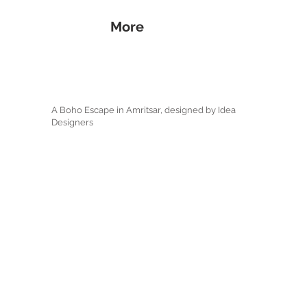
More
A Boho Escape in Amritsar, designed by Idea
Designers